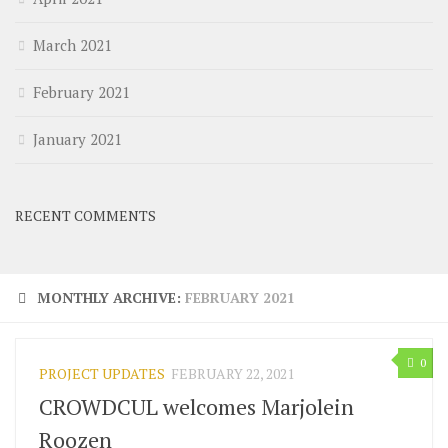
March 2021
February 2021
January 2021
RECENT COMMENTS
MONTHLY ARCHIVE:
FEBRUARY 2021
0
PROJECT UPDATES
FEBRUARY 22, 2021
CROWDCUL welcomes Marjolein
Roozen