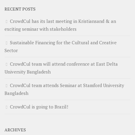
RECENT POSTS
CrowdCul has its last meeting in Kristiansand & an
exciting seminar with stakeholders
Sustainable Financing for the Cultural and Creative
Sector
CrowdCul team will attend conference at East Delta
University Bangladesh
CrowdCul team attends Seminar at Stamford University
Bangladesh
CrowdCul is going to Brazil!
ARCHIVES