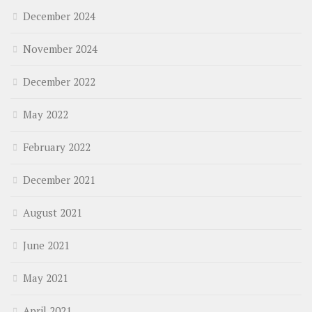
December 2024
November 2024
December 2022
May 2022
February 2022
December 2021
August 2021
June 2021
May 2021
April 2021