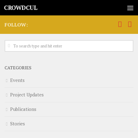
CROWDCUL
FOLLOW:
CATEGORIES
Events
Project Updates
Publications
Stories