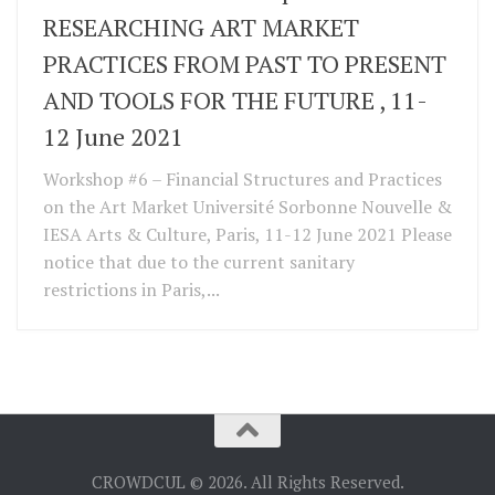
RESEARCHING ART MARKET
PRACTICES FROM PAST TO PRESENT
AND TOOLS FOR THE FUTURE , 11-
12 June 2021
Workshop #6 – Financial Structures and Practices
on the Art Market Université Sorbonne Nouvelle &
IESA Arts & Culture, Paris, 11-12 June 2021 Please
notice that due to the current sanitary
restrictions in Paris,...
CROWDCUL © 2026. All Rights Reserved.