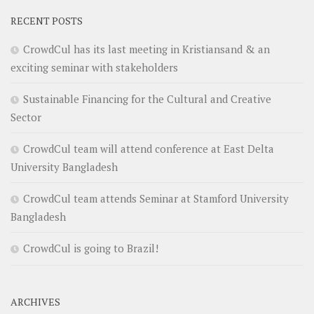
RECENT POSTS
CrowdCul has its last meeting in Kristiansand & an
exciting seminar with stakeholders
Sustainable Financing for the Cultural and Creative
Sector
CrowdCul team will attend conference at East Delta
University Bangladesh
CrowdCul team attends Seminar at Stamford University
Bangladesh
CrowdCul is going to Brazil!
ARCHIVES