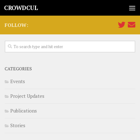
CROWDCUL
FOLLOW:
CATEGORIES
Events
Project Updates
Publications
Stories