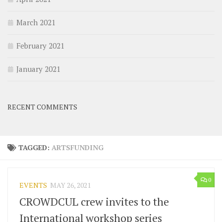
March 2021
February 2021
January 2021
RECENT COMMENTS
TAGGED:
ARTSFUNDING
0
EVENTS
MAY 26, 2021
CROWDCUL crew invites to the
International workshop series