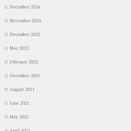
December 2024
November 2024
December 2022
May 2022
February 2022
December 2021
August 2021
June 2021
May 2021
April 2021