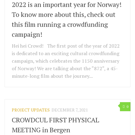
2022 is an important year for Norway!
To know more about this, check out
this film running a crowdfunding
campaign!
Hei hei Crowd! The first post of the year of 2022
is dedicated to an exciting cultural crowdfunding
campaign, which celebrates the 1150 anniversary
of Norway! We are talking about the “872“, a 45-
minute-long film about the journey...
0
PROJECT UPDATES
DECEMBER 7, 2021
CROWDCUL FIRST PHYSICAL
MEETING in Bergen