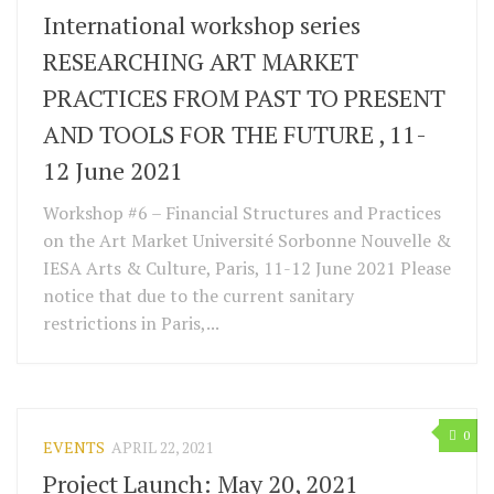
International workshop series
RESEARCHING ART MARKET
PRACTICES FROM PAST TO PRESENT
AND TOOLS FOR THE FUTURE , 11-
12 June 2021
Workshop #6 – Financial Structures and Practices
on the Art Market Université Sorbonne Nouvelle &
IESA Arts & Culture, Paris, 11-12 June 2021 Please
notice that due to the current sanitary
restrictions in Paris,...
0
EVENTS
APRIL 22, 2021
Project Launch: May 20, 2021