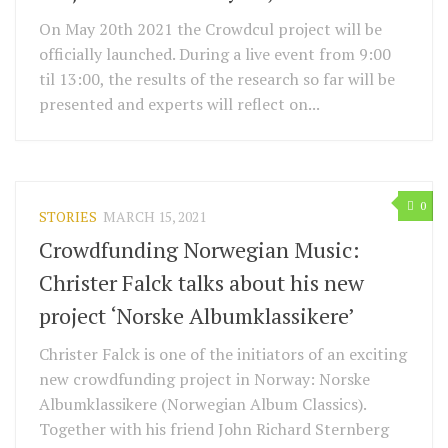
On May 20th 2021 the Crowdcul project will be
officially launched. During a live event from 9:00
til 13:00, the results of the research so far will be
presented and experts will reflect on...
0
STORIES
MARCH 15, 2021
Crowdfunding Norwegian Music:
Christer Falck talks about his new
project ‘Norske Albumklassikere’
Christer Falck is one of the initiators of an exciting
new crowdfunding project in Norway: Norske
Albumklassikere (Norwegian Album Classics).
Together with his friend John Richard Sternberg