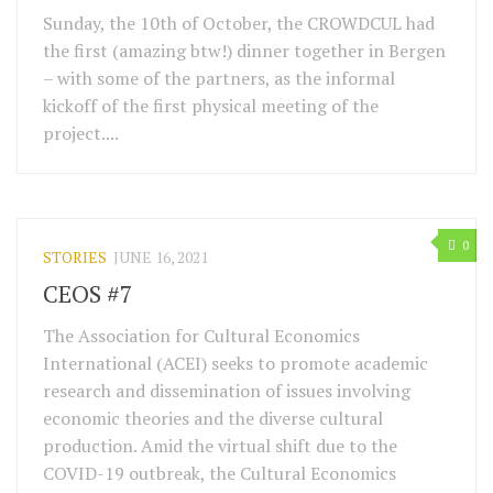
Sunday, the 10th of October, the CROWDCUL had
the first (amazing btw!) dinner together in Bergen
– with some of the partners, as the informal
kickoff of the first physical meeting of the
project....
0
STORIES
JUNE 16, 2021
CEOS #7
The Association for Cultural Economics
International (ACEI) seeks to promote academic
research and dissemination of issues involving
economic theories and the diverse cultural
production. Amid the virtual shift due to the
COVID-19 outbreak, the Cultural Economics