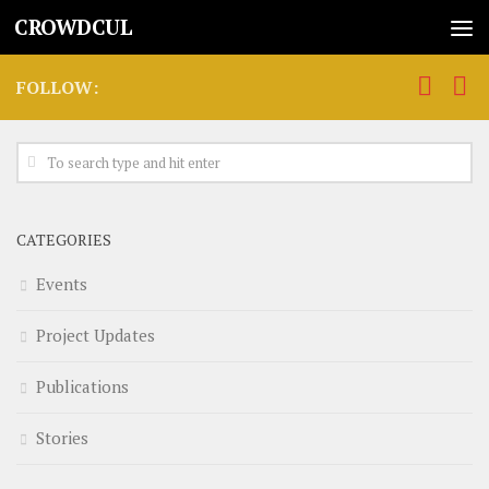
CROWDCUL
FOLLOW:
CATEGORIES
Events
Project Updates
Publications
Stories