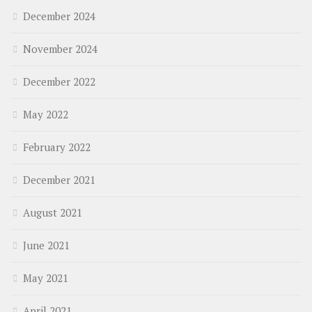
December 2024
November 2024
December 2022
May 2022
February 2022
December 2021
August 2021
June 2021
May 2021
April 2021