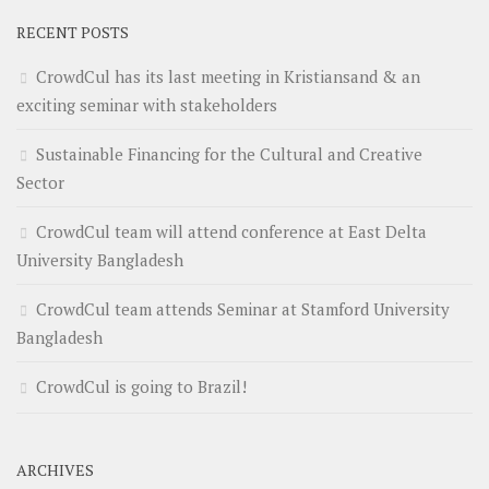
RECENT POSTS
CrowdCul has its last meeting in Kristiansand & an
exciting seminar with stakeholders
Sustainable Financing for the Cultural and Creative
Sector
CrowdCul team will attend conference at East Delta
University Bangladesh
CrowdCul team attends Seminar at Stamford University
Bangladesh
CrowdCul is going to Brazil!
ARCHIVES