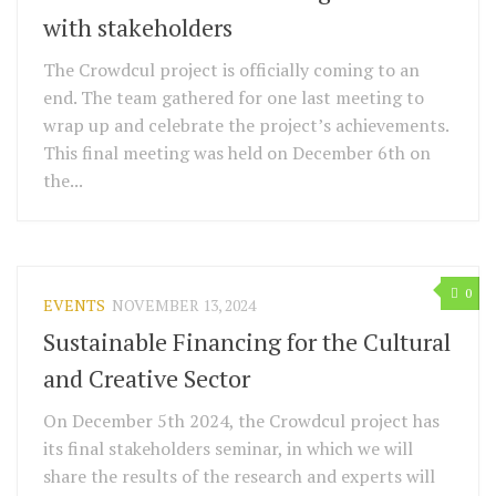
with stakeholders
The Crowdcul project is officially coming to an
end. The team gathered for one last meeting to
wrap up and celebrate the project’s achievements.
This final meeting was held on December 6th on
the...
0
EVENTS
NOVEMBER 13, 2024
Sustainable Financing for the Cultural
and Creative Sector
On December 5th 2024, the Crowdcul project has
its final stakeholders seminar, in which we will
share the results of the research and experts will