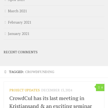
March 2021
February 2021
January 2021
RECENT COMMENTS
TAGGED:
CROWDFUNDING
0
PROJECT UPDATES
DECEMBER 13, 2024
CrowdCul has its last meeting in
Kristiansand & an exciting seminar