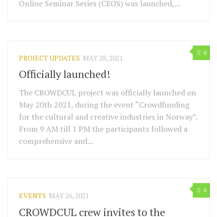
Online Seminar Series (CEOS) was launched,...
0
PROJECT UPDATES
MAY 28, 2021
Officially launched!
The CROWDCUL project was officially launched on
May 20th 2021, during the event “Crowdfunding
for the cultural and creative industries in Norway”.
From 9 AM till 1 PM the participants followed a
comprehensive and...
0
EVENTS
MAY 26, 2021
CROWDCUL crew invites to the