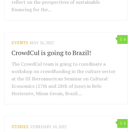
reflect on the perspectives of sustainable
financing for the...
0
EVENTS
MAY 26, 2022
CrowdCul is going to Brazil!
The CrowdCul team is going to coordinate a
workshop on crowdfunding in the culture sector
at the III Iberoamerican Seminar on Cultural
Economics (27th and 28th of June) in Belo
Horizonte, Minas Gerais, Brazil....
0
STORIES
FEBRUARY 10, 2022