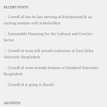
RECENT POSTS
CrowdCul has its last meeting in Kristiansand & an
exciting seminar with stakeholders
Sustainable Financing for the Cultural and Creative
Sector
CrowdCul team will attend conference at East Delta
University Bangladesh
CrowdCul team attends Seminar at Stamford University
Bangladesh
CrowdCul is going to Brazil!
ARCHIVES