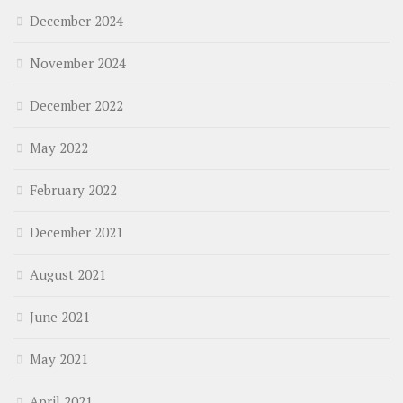
December 2024
November 2024
December 2022
May 2022
February 2022
December 2021
August 2021
June 2021
May 2021
April 2021