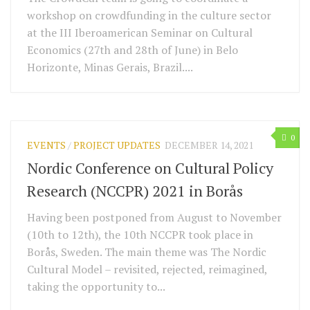
workshop on crowdfunding in the culture sector
at the III Iberoamerican Seminar on Cultural
Economics (27th and 28th of June) in Belo
Horizonte, Minas Gerais, Brazil....
0
EVENTS
/
PROJECT UPDATES
DECEMBER 14, 2021
Nordic Conference on Cultural Policy
Research (NCCPR) 2021 in Borås
Having been postponed from August to November
(10th to 12th), the 10th NCCPR took place in
Borås, Sweden. The main theme was The Nordic
Cultural Model – revisited, rejected, reimagined,
taking the opportunity to...