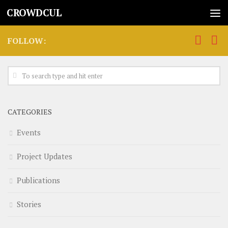
CROWDCUL
FOLLOW:
CATEGORIES
Events
Project Updates
Publications
Stories