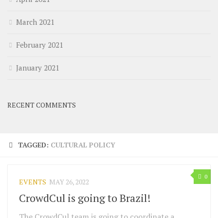
March 2021
February 2021
January 2021
RECENT COMMENTS
TAGGED:
CULTURAL POLICY
0
EVENTS
MAY 26, 2022
CrowdCul is going to Brazil!
The CrowdCul team is going to coordinate a