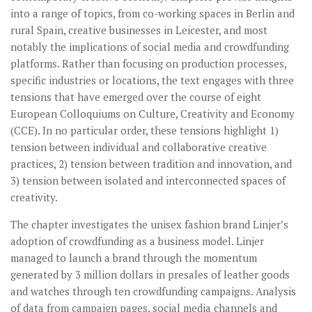
into a range of topics, from co-working spaces in Berlin and
rural Spain, creative businesses in Leicester, and most
notably the implications of social media and crowdfunding
platforms. Rather than focusing on production processes,
specific industries or locations, the text engages with three
tensions that have emerged over the course of eight
European Colloquiums on Culture, Creativity and Economy
(CCE). In no particular order, these tensions highlight 1)
tension between individual and collaborative creative
practices, 2) tension between tradition and innovation, and
3) tension between isolated and interconnected spaces of
creativity.
The chapter investigates the unisex fashion brand Linjer’s
adoption of crowdfunding as a business model. Linjer
managed to launch a brand through the momentum
generated by 3 million dollars in presales of leather goods
and watches through ten crowdfunding campaigns. Analysis
of data from campaign pages, social media channels and