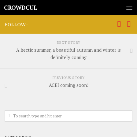
CROWDCUL
FOLLOW:
NEXT STORY
A hectic summer, a beautiful autumn and winter is
definitely coming
PREVIOUS STORY
ACEI coming soon!