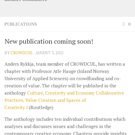
PUBLICATIONS
0
New publication coming soon!
BY
CROWDCUL
·
AUGUST 3, 2021
Anders Rykkja, team member of CROWDCUL, has written a
chapter with Professor Atle Hauge (Inland Norway
University of Applied Sciences) on crowdfunding and co-
creation of value. The chapter will be published in the
anthology
Culture, Creativity and Economy Collaborative
Practices, Value Creation and Spaces of
Creativity
(Routledge)
The anthology includes ten individual contributions which
analyses and discusses issues and challenges in the
contemporary creative economy. Chapters provide insights