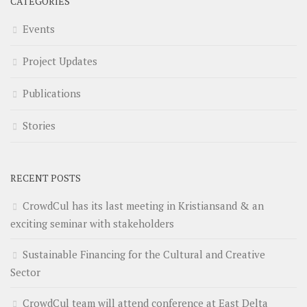
CATEGORIES
Events
Project Updates
Publications
Stories
RECENT POSTS
CrowdCul has its last meeting in Kristiansand & an
exciting seminar with stakeholders
Sustainable Financing for the Cultural and Creative
Sector
CrowdCul team will attend conference at East Delta