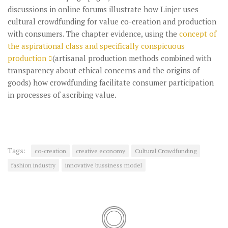
discussions in online forums illustrate how Linjer uses
cultural crowdfunding for value co-creation and production
with consumers. The chapter evidence, using the
concept of
the aspirational class and specifically conspicuous
production
(artisanal production methods combined with
transparency about ethical concerns and the origins of
goods) how crowdfunding facilitate consumer participation
in processes of ascribing value.
Tags:
co-creation
creative economy
Cultural Crowdfunding
fashion industry
innovative bussiness model