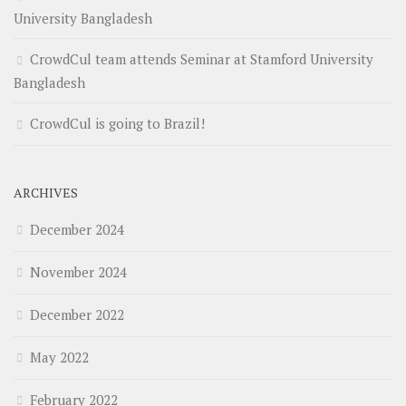
University Bangladesh
CrowdCul team attends Seminar at Stamford University
Bangladesh
CrowdCul is going to Brazil!
ARCHIVES
December 2024
November 2024
December 2022
May 2022
February 2022