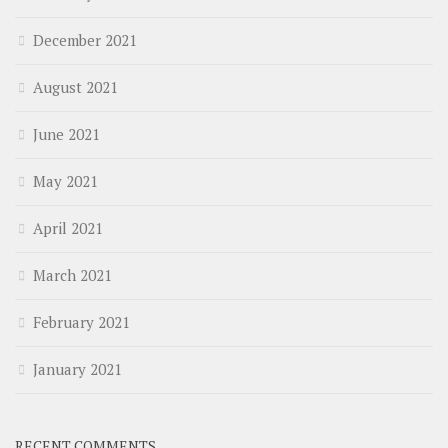
December 2021
August 2021
June 2021
May 2021
April 2021
March 2021
February 2021
January 2021
RECENT COMMENTS