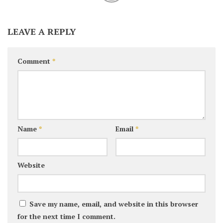
LEAVE A REPLY
Comment
*
Name
*
Email
*
Website
Save my name, email, and website in this browser
for the next time I comment.